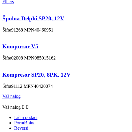
Filters
Špulna Delphi SP20, 12V
Šifra
91268
MPN
40460951
Kompresor V5
Šifra
02008
MPN
085015162
Kompresor SP20, 8PK, 12V
Šifra
91112
MPN
40420074
Vaš nalog
Vaš nalog


Lični podaci
Porudžbine
Reversi