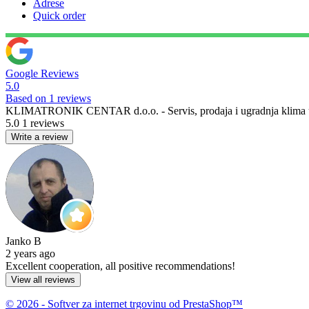
Adrese
Quick order
Google Reviews
5.0
Based on 1 reviews
KLIMATRONIK CENTAR d.o.o. - Servis, prodaja i ugradnja klima u
5.0
1 reviews
Write a review
Janko B
2 years ago
Excellent cooperation, all positive recommendations!
View all reviews
© 2026 - Softver za internet trgovinu od PrestaShop™