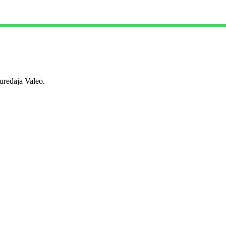
ređaja Valeo.