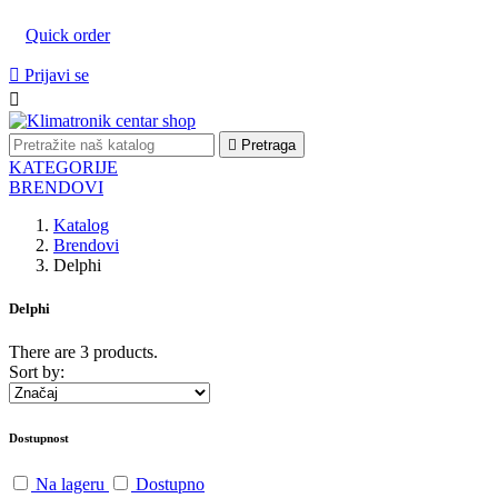
Quick order

Prijavi se


Pretraga
KATEGORIJE
BRENDOVI
Katalog
Brendovi
Delphi
Delphi
There are 3 products.
Sort by:
Dostupnost
Na lageru
Dostupno